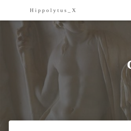
H i p p o l y t u s _ Х