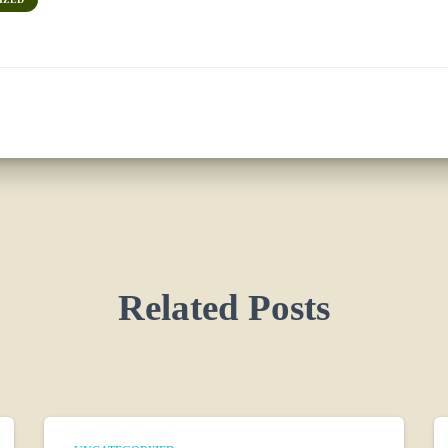
Related Posts