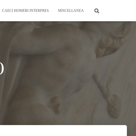
CAECI HOMERI INTERPRES
MISCELLANEA
)