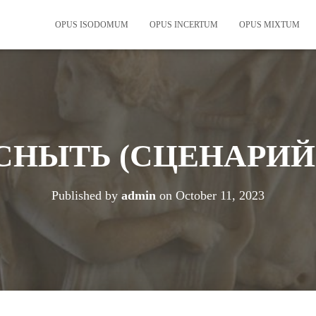
OPUS ISODOMUM
OPUS INCERTUM
OPUS MIXTUM
СНЫТЬ (СЦЕНАРИЙ
Published by
admin
on
October 11, 2023