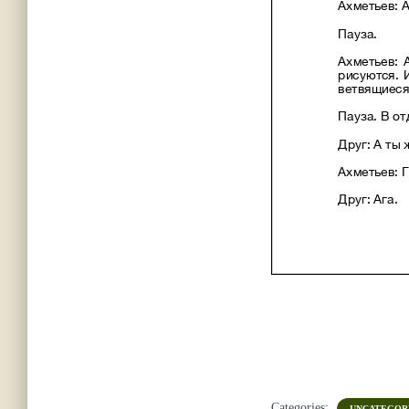
Categories:
UNCATEGOR